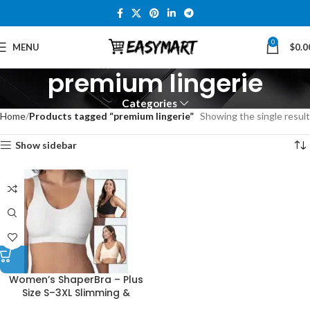
0
MENU
$
0.0
premium lingerie
Categories
Home
Products tagged “premium lingerie”
Showing the single result
Show sidebar
Women’s ShaperBra – Plus
Size S–3XL Slimming &
Supportive Lingerie