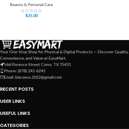
Beauty & Personal Care
$
25.00
Your One-Stop Shop for Physical & Digital Products — Discover Quality,
Convenience, and Value at EasyMart.
566 Florence Street Como, TX 75431
Phone: (878) 245-6245
Email: blaczeus.2022@gmail.com
RECENT POSTS
USER LINKS
USEFUL LINKS
CATEGORIES