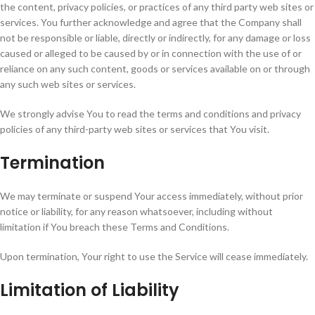
the content, privacy policies, or practices of any third party web sites or
services. You further acknowledge and agree that the Company shall
not be responsible or liable, directly or indirectly, for any damage or loss
caused or alleged to be caused by or in connection with the use of or
reliance on any such content, goods or services available on or through
any such web sites or services.
We strongly advise You to read the terms and conditions and privacy
policies of any third-party web sites or services that You visit.
Termination
We may terminate or suspend Your access immediately, without prior
notice or liability, for any reason whatsoever, including without
limitation if You breach these Terms and Conditions.
Upon termination, Your right to use the Service will cease immediately.
Limitation of Liability