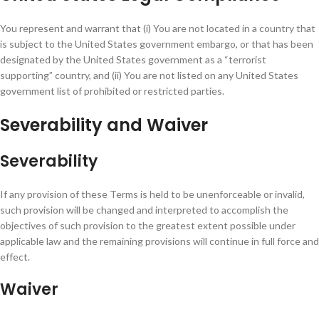
You represent and warrant that (i) You are not located in a country that
is subject to the United States government embargo, or that has been
designated by the United States government as a “terrorist
supporting” country, and (ii) You are not listed on any United States
government list of prohibited or restricted parties.
Severability and Waiver
Severability
If any provision of these Terms is held to be unenforceable or invalid,
such provision will be changed and interpreted to accomplish the
objectives of such provision to the greatest extent possible under
applicable law and the remaining provisions will continue in full force and
effect.
Waiver