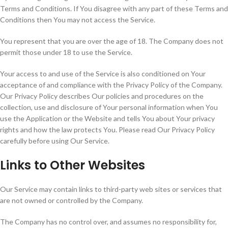
Terms and Conditions. If You disagree with any part of these Terms and
Conditions then You may not access the Service.
You represent that you are over the age of 18. The Company does not
permit those under 18 to use the Service.
Your access to and use of the Service is also conditioned on Your
acceptance of and compliance with the Privacy Policy of the Company.
Our Privacy Policy describes Our policies and procedures on the
collection, use and disclosure of Your personal information when You
use the Application or the Website and tells You about Your privacy
rights and how the law protects You. Please read Our Privacy Policy
carefully before using Our Service.
Links to Other Websites
Our Service may contain links to third-party web sites or services that
are not owned or controlled by the Company.
The Company has no control over, and assumes no responsibility for,