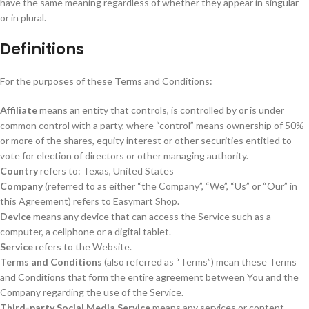
have the same meaning regardless of whether they appear in singular
or in plural.
Definitions
For the purposes of these Terms and Conditions:
Affiliate
means an entity that controls, is controlled by or is under
common control with a party, where “control” means ownership of 50%
or more of the shares, equity interest or other securities entitled to
vote for election of directors or other managing authority.
Country
refers to: Texas, United States
Company
(referred to as either “the Company”, “We”, “Us” or “Our” in
this Agreement) refers to Easymart Shop.
Device
means any device that can access the Service such as a
computer, a cellphone or a digital tablet.
Service
refers to the Website.
Terms and Conditions
(also referred as “Terms”) mean these Terms
and Conditions that form the entire agreement between You and the
Company regarding the use of the Service.
Third-party Social Media Service
means any services or content