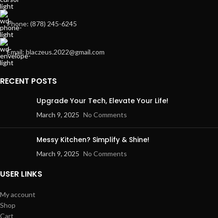
Phone: (878) 245-6245
Email: blaczeus.2022@gmail.com
RECENT POSTS
Upgrade Your Tech, Elevate Your Life!
March 9, 2025
No Comments
Messy Kitchen? Simplify & Shine!
March 9, 2025
No Comments
USER LINKS
My account
Shop
Cart