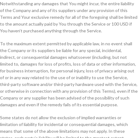
Notwithstanding any damages that You might incur, the entire liability
of the Company and any of its suppliers under any provision of this
Terms and Your exclusive remedy for all of the foregoing shall be limited
to the amount actually paid by You through the Service or 100 USD if
You haven’t purchased anything through the Service.
To the maximum extent permitted by applicable law, in no event shall
the Company or its suppliers be liable for any special, incidental,
indirect, or consequential damages whatsoever (including, but not
limited to, damages for loss of profits, loss of data or other information,
for business interruption, for personal injury, loss of privacy arising out
of or in any way related to the use of or inability to use the Service,
third-party software and/or third-party hardware used with the Service,
or otherwise in connection with any provision of this Terms), even if the
Company or any supplier has been advised of the possibility of such
damages and even if the remedy fails of its essential purpose.
Some states do not allow the exclusion of implied warranties or
limitation of liability for incidental or consequential damages, which
means that some of the above limitations may not apply. In these
states, each party’s liability will be limited to the greatest extent