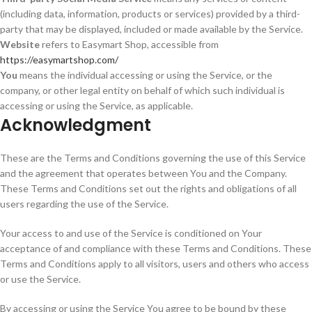
(including data, information, products or services) provided by a third-
party that may be displayed, included or made available by the Service.
Website
refers to Easymart Shop, accessible from
https://easymartshop.com/
You
means the individual accessing or using the Service, or the
company, or other legal entity on behalf of which such individual is
accessing or using the Service, as applicable.
Acknowledgment
These are the Terms and Conditions governing the use of this Service
and the agreement that operates between You and the Company.
These Terms and Conditions set out the rights and obligations of all
users regarding the use of the Service.
Your access to and use of the Service is conditioned on Your
acceptance of and compliance with these Terms and Conditions. These
Terms and Conditions apply to all visitors, users and others who access
or use the Service.
By accessing or using the Service You agree to be bound by these