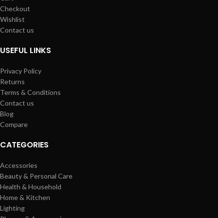
Checkout
Wishlist
Contact us
USEFUL LINKS
Privacy Policy
Returns
Terms & Conditions
Contact us
Blog
Compare
CATEGORIES
Accessories
Beauty & Personal Care
Health & Household
Home & Kitchen
Lighting