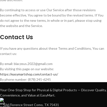
By continuing to access or use Our Service after those revisions
become effective, You agree to be bound by the revised terms. If You
do not agree to the new terms, in whole or in part, please stop using
the website and the Service.
Contact Us
If you have any questions about these Terms and Conditions, You can
contact us:
By email: blaczeus.2022@gmail.com
By visiting this page on our website:
https://easymartshop.com/contact-us/
By phone number: (878) 245-6245
Your One-Stop Shop for Physical & Digital Products — Discover Quality,
Convenience, and Value at EasyMart.
566 Florence Street Como, TX 75431