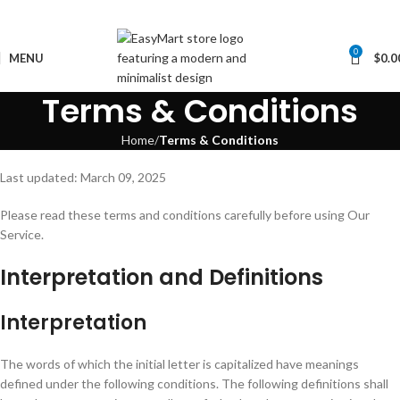
0
MENU
$
0.0
Terms & Conditions
Home
Terms & Conditions
Last updated: March 09, 2025
Please read these terms and conditions carefully before using Our
Service.
Interpretation and Definitions
Interpretation
The words of which the initial letter is capitalized have meanings
defined under the following conditions. The following definitions shall