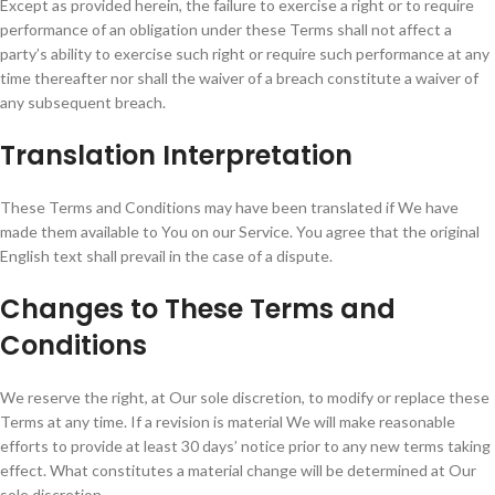
Except as provided herein, the failure to exercise a right or to require
performance of an obligation under these Terms shall not affect a
party’s ability to exercise such right or require such performance at any
time thereafter nor shall the waiver of a breach constitute a waiver of
any subsequent breach.
Translation Interpretation
These Terms and Conditions may have been translated if We have
made them available to You on our Service. You agree that the original
English text shall prevail in the case of a dispute.
Changes to These Terms and
Conditions
We reserve the right, at Our sole discretion, to modify or replace these
Terms at any time. If a revision is material We will make reasonable
efforts to provide at least 30 days’ notice prior to any new terms taking
effect. What constitutes a material change will be determined at Our
sole discretion.