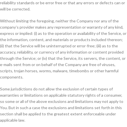
reliability standards or be error free or that any errors or defects can or
will be corrected.
Without limiting the foregoing, neither the Company nor any of the
company’s provider makes any representation or warranty of any kind,
express or implied: (i) as to the operation or availability of the Service, or
the information, content, and materials or products included thereon;
(ii) that the Service will be uninterrupted or error-free; (iii) as to the
accuracy, reliability, or currency of any information or content provided
through the Service; or (iv) that the Service, its servers, the content, or
e-mails sent from or on behalf of the Company are free of viruses,
scripts, trojan horses, worms, malware, timebombs or other harmful
components.
Some jurisdictions do not allow the exclusion of certain types of
warranties or limitations on applicable statutory rights of a consumer,
so some or all of the above exclusions and limitations may not apply to
You. But in such a case the exclusions and limitations set forth in this
section shall be applied to the greatest extent enforceable under
applicable law.