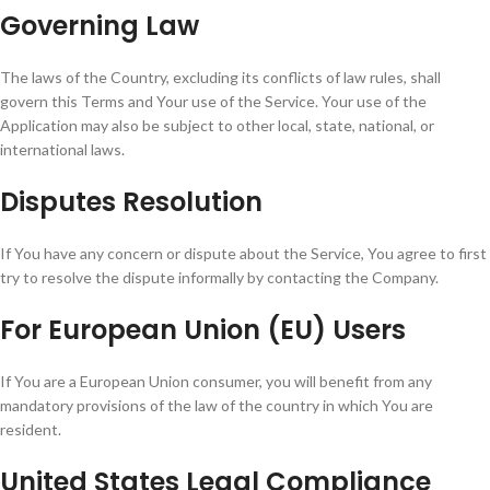
Governing Law
The laws of the Country, excluding its conflicts of law rules, shall
govern this Terms and Your use of the Service. Your use of the
Application may also be subject to other local, state, national, or
international laws.
Disputes Resolution
If You have any concern or dispute about the Service, You agree to first
try to resolve the dispute informally by contacting the Company.
For European Union (EU) Users
If You are a European Union consumer, you will benefit from any
mandatory provisions of the law of the country in which You are
resident.
United States Legal Compliance