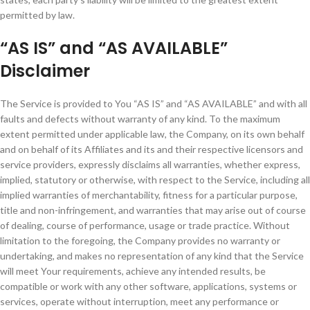
permitted by law.
“AS IS” and “AS AVAILABLE”
Disclaimer
The Service is provided to You “AS IS” and “AS AVAILABLE” and with all
faults and defects without warranty of any kind. To the maximum
extent permitted under applicable law, the Company, on its own behalf
and on behalf of its Affiliates and its and their respective licensors and
service providers, expressly disclaims all warranties, whether express,
implied, statutory or otherwise, with respect to the Service, including all
implied warranties of merchantability, fitness for a particular purpose,
title and non-infringement, and warranties that may arise out of course
of dealing, course of performance, usage or trade practice. Without
limitation to the foregoing, the Company provides no warranty or
undertaking, and makes no representation of any kind that the Service
will meet Your requirements, achieve any intended results, be
compatible or work with any other software, applications, systems or
services, operate without interruption, meet any performance or